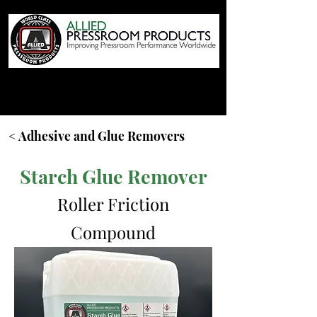
< Adhesive and Glue Removers
Starch Glue Remover
Roller Friction
Compound