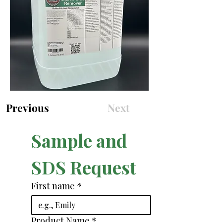
Previous
Next
Sample and 
SDS Request
First name
*
Product Name
*