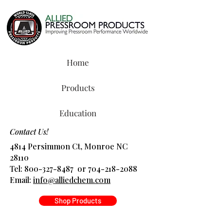
Home
Products
Education
Contact Us!
4814 Persimmon Ct, Monroe NC
28110
Tel:
800-327-8487
or
704-218-2088
​Email:
info@alliedchem.com
Shop Products