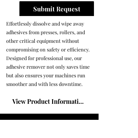
Submit Request
Effortlessly dissolve and wipe away
adhesives from presses, rollers, and
other critical equipment without
compromising on safety or efficiency.
Designed for professional use, our
adhesive remover not only saves time
but also ensures your machines run
smoother and with less downtime.
View Product Information Sheet