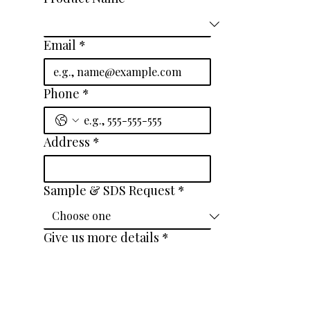
Email
*
Phone
*
Address
*
Sample & SDS Request
*
Give us more details
*