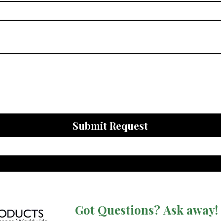
Submit Request
Got Questions? Ask away!