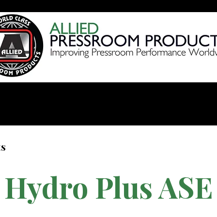
Products
Videos
Shop 
ts
Hydro Plus ASE