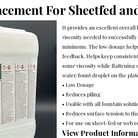
acement For Sheetfed an
It provides an excellent overal
viscosity needed to successfully
minimum. The low dosage helps
feedback. Helps keep consisten
some viscosity while flattening
water/fount droplet on the plat
• Low Dosage
• Reduces piling
• Usable with all fountain soluti
• Reduces surface tension to th
• For use on sheet-fed or web 
View Product Informa