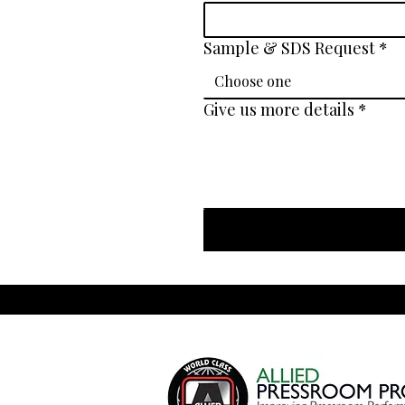
Sample & SDS Request
*
Choose one
Give us more details
*