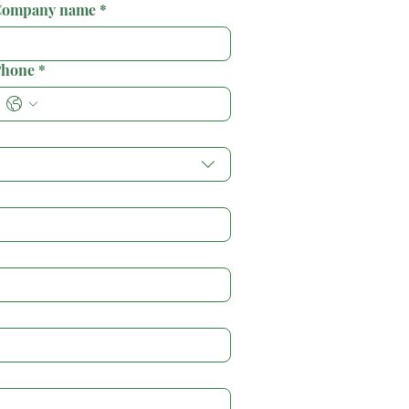
ompany name
*
hone
*