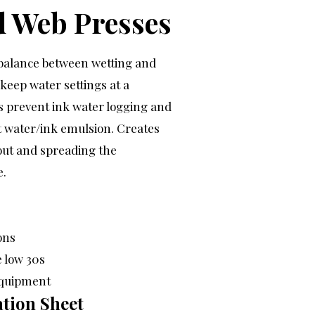
d Web Presses
l balance between wetting and
 keep water settings at a
 prevent ink water logging and
t water/ink emulsion. Creates
 out and spreading the
e.
ons
e low 30s
equipment
tion Sheet