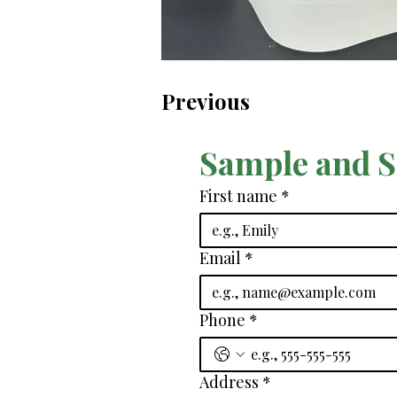
Previous
Sample and 
First name
*
Email
*
Phone
*
Address
*