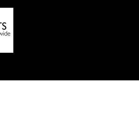
Online