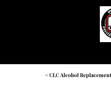
Home
< CLC Alcohol Replacemen