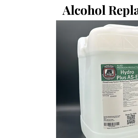
Alcohol Repl