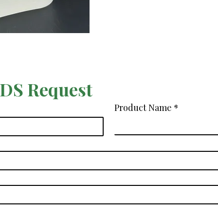
SDS Request
Product Name
*