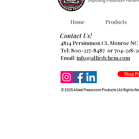
Home
Products
Contact Us!
4814 Persimmon Ct, Monroe NC
Tel: 800-327-8487 or 704-218-
​Email:
info@alliedchem.com
Shop P
© 2025 Allied Pressroom Products | All Rights R