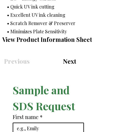
• Quick UV ink cutting
• Excellent UV ink cleaning
• Scratch Remover & Preserver
• Minimizes Plate Sensitivity
View Product Information Sheet
Previous
Next
Sample and 
SDS Request
First name
*