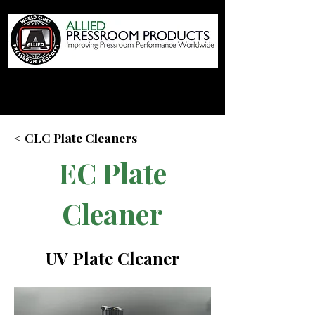
< CLC Plate Cleaners
EC Plate
Cleaner
UV Plate Cleaner