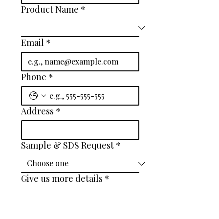
Product Name
*
Email
*
Phone
*
Address
*
Sample & SDS Request
*
Give us more details
*