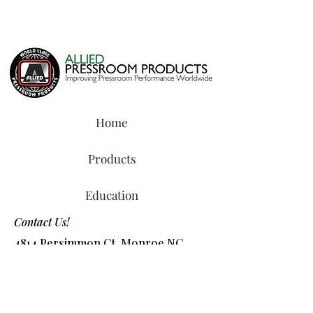
Home
Products
Education
Contact Us!
4814 Persimmon Ct, Monroe NC
28110
Tel:
800-327-8487
or
704-218-2088
​Email:
info@alliedchem.com