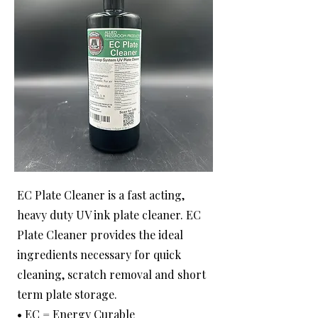
EC Plate Cleaner is a fast acting,
heavy duty UV ink plate cleaner. EC
Plate Cleaner provides the ideal
ingredients necessary for quick
cleaning, scratch removal and short
term plate storage.
• EC = Energy Curable