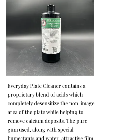
Everyday Plate Cleaner contains a
proprietary blend of acids which
completely desensitize the non-image
area of the plate while helping to
remove calcium deposits. The pure
gum used, along with special
humectants and water-attractive film