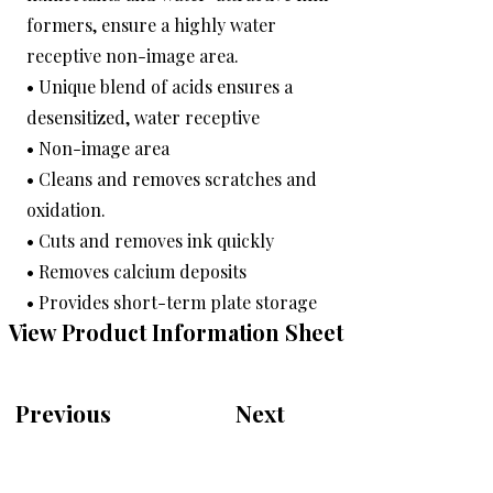
formers, ensure a highly water
receptive non-image area.
• Unique blend of acids ensures a
desensitized, water receptive
• Non-image area
• Cleans and removes scratches and
oxidation.
• Cuts and removes ink quickly
• Removes calcium deposits
• Provides short-term plate storage
View Product Information Sheet
Previous
Next