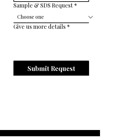
Sample & SDS Request
*
Give us more details
*
Submit Request