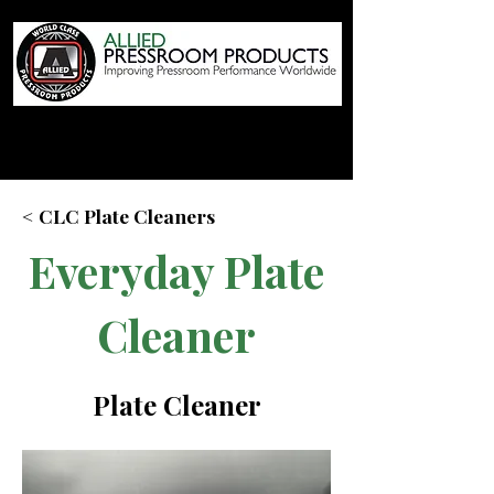
< CLC Plate Cleaners
Everyday Plate
Cleaner
Plate Cleaner