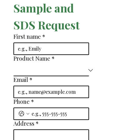
Sample and 
SDS Request
First name
*
Product Name
*
Email
*
Phone
*
Address
*