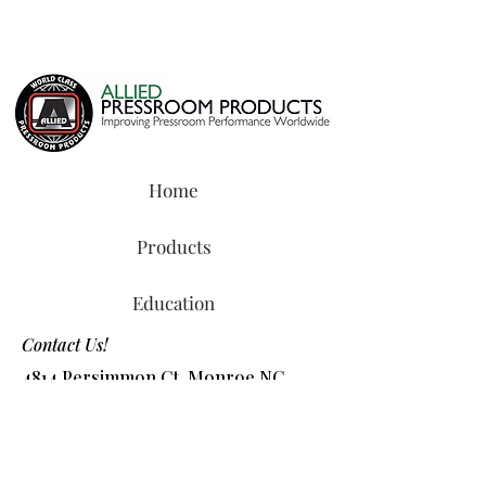
Home
Products
Education
Contact Us!
4814 Persimmon Ct, Monroe NC
28110
Tel:
800-327-8487
or
704-218-2088
​Email:
info@alliedchem.com