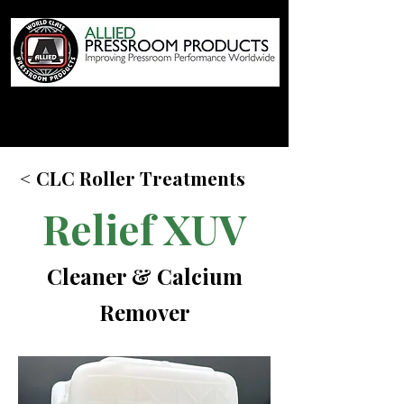
< CLC Roller Treatments
Relief XUV
Cleaner & Calcium
Remover