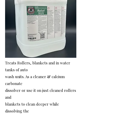
Treats Rollers, blankets and in water
tanks of auto
wash units. As a cleaner & calcium
carbonate
dissolver or use it on just cleaned rollers
and
blankets to clean deeper while
dissolving the