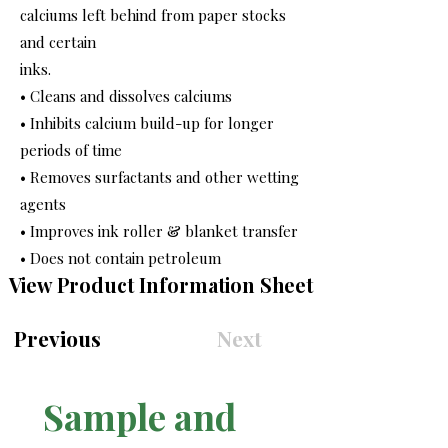
calciums left behind from paper stocks
and certain
inks.
• Cleans and dissolves calciums
• Inhibits calcium build-up for longer
periods of time
• Removes surfactants and other wetting
agents
• Improves ink roller & blanket transfer
• Does not contain petroleum
View Product Information Sheet
Previous
Next
Sample and 