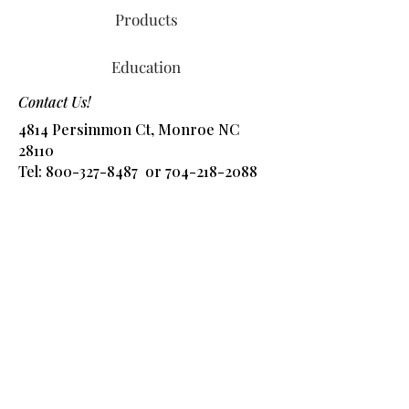
Products
Education
Contact Us!
4814 Persimmon Ct, Monroe NC
28110
Tel:
800-327-8487
or
704-218-2088
​Email:
info@alliedchem.com
Shop Products
Got Questions? Ask 
away!