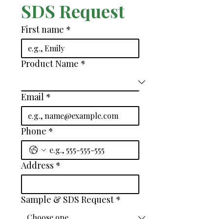
SDS Request
First name
*
Product Name
*
Email
*
Phone
*
Address
*
Sample & SDS Request
*