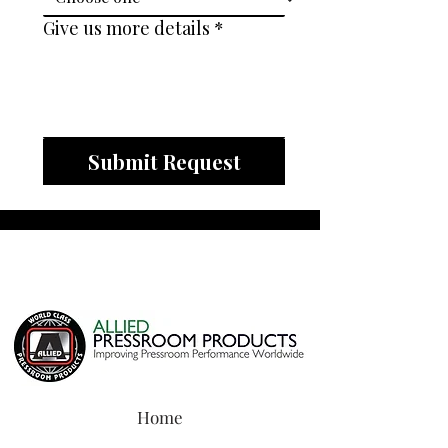
Give us more details
*
Submit Request
Home