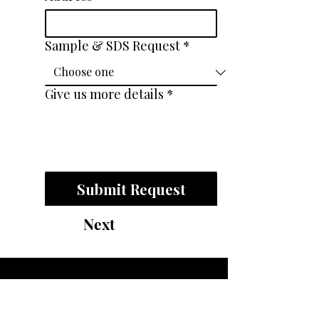
Sample & SDS Request
*
Give us more details
*
Submit Request
Next