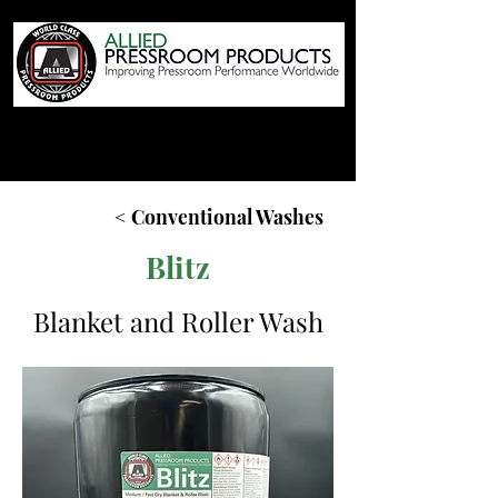
< Conventional Washes
Blitz
Blanket and Roller Wash