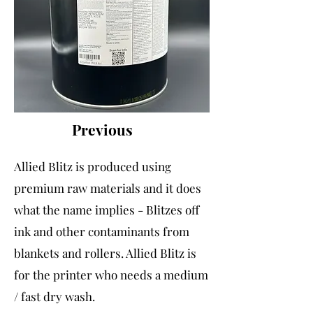
Previous
Allied Blitz is produced using
premium raw materials and it does
what the name implies - Blitzes off
ink and other contaminants from
blankets and rollers. Allied Blitz is
for the printer who needs a medium
/ fast dry wash.