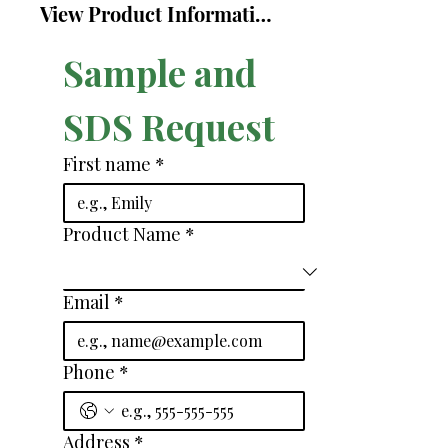
View Product Information Sheet
Sample and 
SDS Request
First name
*
Product Name
*
Email
*
Phone
*
Address
*