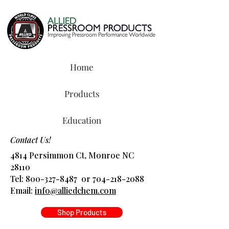
Home
Products
Education
Contact Us!
4814 Persimmon Ct, Monroe NC
28110
Tel:
800-327-8487
or
704-218-2088
​Email:
info@alliedchem.com
Shop Products