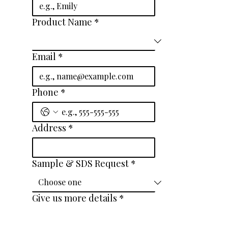
Product Name
*
Email
*
Phone
*
Address
*
Sample & SDS Request
*
Give us more details
*