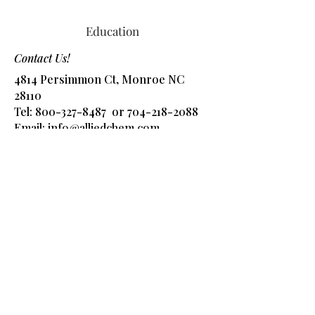
Education
Contact Us!
4814 Persimmon Ct, Monroe NC
28110
Tel:
800-327-8487
or
704-218-2088
​Email:
info@alliedchem.com
Shop Products
Got Questions? Ask 
away!
Name
*