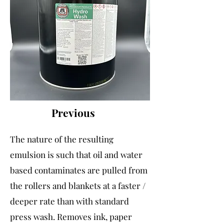
Previous
The nature of the resulting
emulsion is such that oil and water
based contaminates are pulled from
the rollers and blankets at a faster /
deeper rate than with standard
press wash. Removes ink, paper