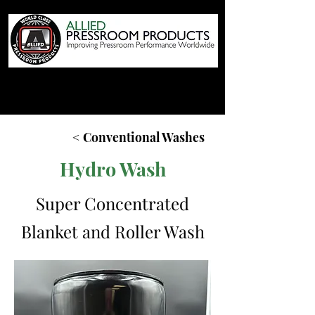
< Conventional Washes
Hydro Wash
Super Concentrated
Blanket and Roller Wash