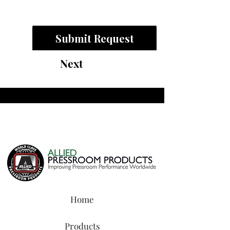
Submit Request
Next
Home
Products