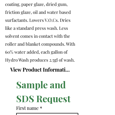
coating, paper glaze, dried gum,
friction glaze, oil and water based
surfactants. Lowers V.O.Cs. Dries
like a standard press wash. Less
solvent comes in contact with the
roller and blanket compounds. With
60% water added, each gallon of
Hydro Wash produces 2.5gl of wash.
View Product Information Sheet
Sample and 
SDS Request
First name
*