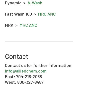
Dynamic >
A-Wash
Fast Wash 100 >
MRC ANC
MRK >
MRC ANC
Contact
Contact us for further information
info@alliedchem.com
East: 704-218-2088
West: 800-327-8487