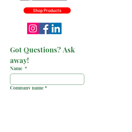
Shop Products
Got Questions? Ask 
away!
Name
*
Company name
*
Email
*
Phone
*