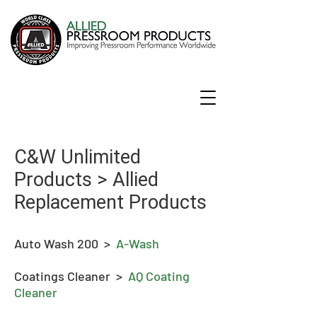
C&W Unlimited
Products > Allied
Replacement Products
Auto Wash 200 >
A-Wash
Coatings Cleaner >
AQ Coating
Cleaner