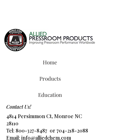
Home
Products
Education
Contact Us!
4814 Persimmon Ct, Monroe NC
28110
Tel:
800-327-8487
or
704-218-2088
​Email:
info@alliedchem.com