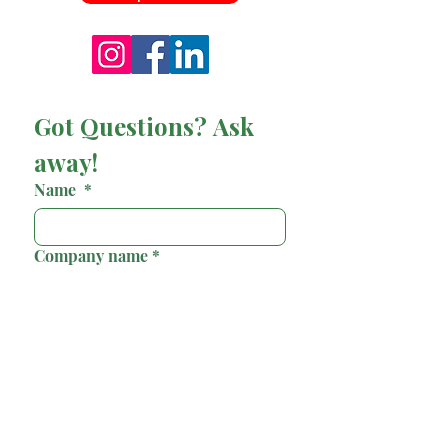
Got Questions? Ask 
away!
Name
*
Company name
*
Email
*
Phone
*