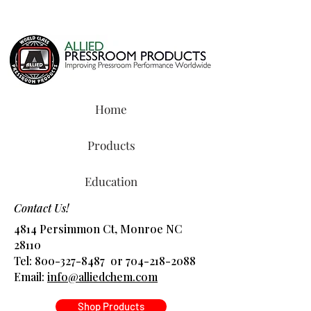
Home
Products
Education
Contact Us!
4814 Persimmon Ct, Monroe NC
28110
Tel:
800-327-8487
or
704-218-2088
​Email:
info@alliedchem.com
Shop Products