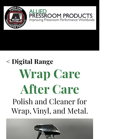
< Digital Range
Wrap Care
After Care
Polish and Cleaner for
Wrap, Vinyl, and Metal.