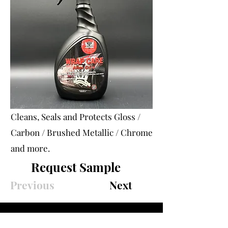
Cleans, Seals and Protects Gloss /
Carbon / Brushed Metallic / Chrome
and more.
Request Sample
Previous
Next