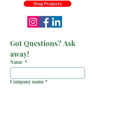
Shop Products
Got Questions? Ask 
away!
Name
*
Company name
*
Email
*
Phone
*