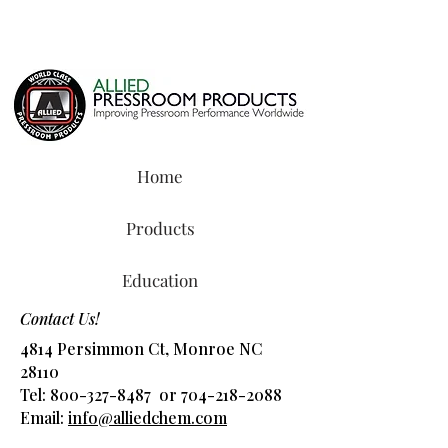
Home
Products
Education
Contact Us!
4814 Persimmon Ct, Monroe NC
28110
Tel:
800-327-8487
or
704-218-2088
​Email:
info@alliedchem.com