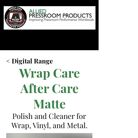
< Digital Range
Wrap Care
After Care
Matte
Polish and Cleaner for
Wrap, Vinyl, and Metal.