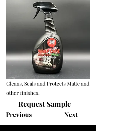
Cleans, Seals and Protects Matte and
other finishes.
Request Sample
Previous
Next