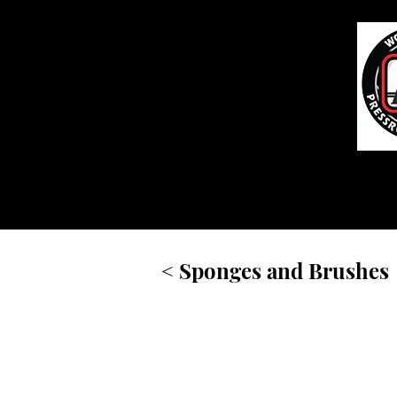
Home
< Sponges and Brushes