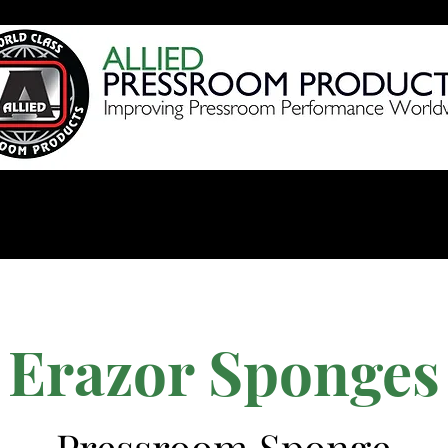
Products
Videos
Shop 
Erazor Sponges
Pressroom Sponge