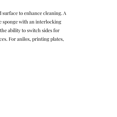
d surface to enhance cleaning. A
e sponge with an interlocking
he ability to switch sides for
ces. For anilox, printing plates,