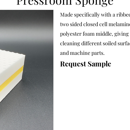
Made specifically with a ribbe
two sided closed cell melamin
polyester foam middle, giving t
cleaning different soiled surfa
and machine parts.
Request Sample