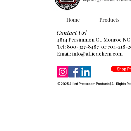
Home
Products
Contact Us!
4814 Persimmon Ct, Monroe NC
Tel: 800-327-8487 or 704-218-
​Email:
info@alliedchem.com
Shop P
© 2025 Allied Pressroom Products | All Rights R