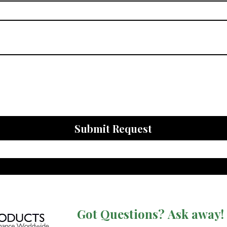
Submit Request
Got Questions? Ask away!