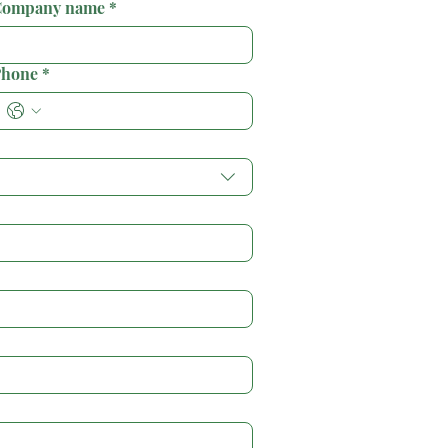
ompany name
*
hone
*