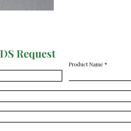
SDS Request
Product Name
*