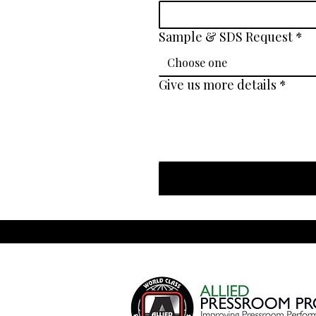
Sample & SDS Request
*
Choose one
Give us more details
*