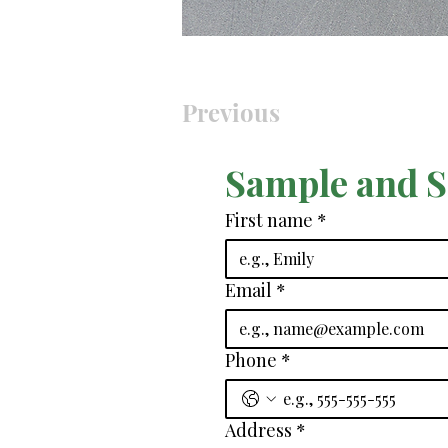
Previous
Sample and 
First name
*
Email
*
Phone
*
Address
*