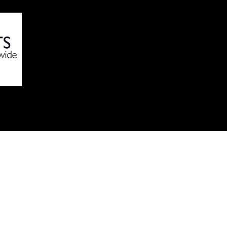
Online