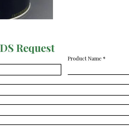
SDS Request
Product Name
*