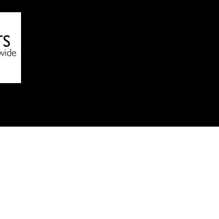
Online