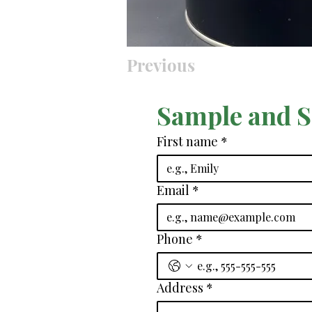
Previous
Sample and 
First name
*
Email
*
Phone
*
Address
*