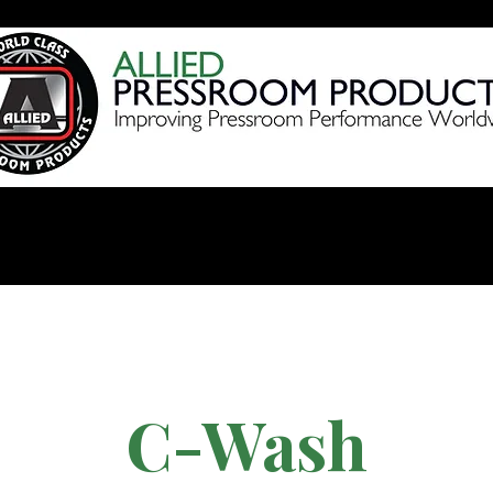
Products
Videos
Shop 
C-Wash