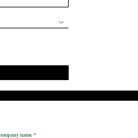
ompany name
*