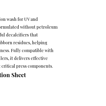
tion wash for UV and
 formulated without petroleum
ul decalcifiers that
ubborn residues, helping
iness. Fully compatible with
ers, it delivers effective
 critical press components.
tion Sheet