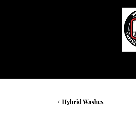
Home
< Hybrid Washes