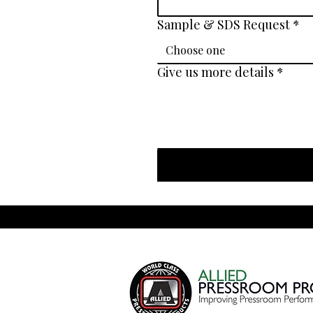
Sample & SDS Request
*
Choose one
Give us more details
*