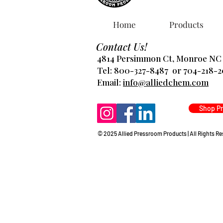
Home
Products
Contact Us!
4814 Persimmon Ct, Monroe NC
Tel: 800-327-8487 or 704-218-
​Email:
info@alliedchem.com
Shop P
© 2025 Allied Pressroom Products | All Rights R