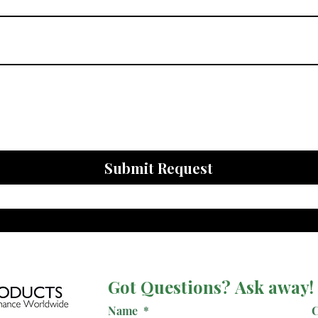
Submit Request
Got Questions? Ask away!
Name
*
C