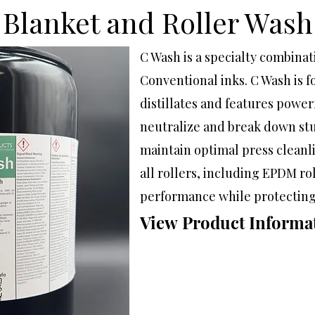
Blanket and Roller Wash
C Wash is a specialty combina
Conventional inks. C Wash is
distillates and features powerf
neutralize and break down st
maintain optimal press cleanl
all rollers, including EPDM roll
performance while protecting
View Product Informa