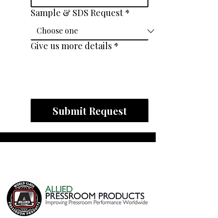
Sample & SDS Request
*
Give us more details
*
Submit Request