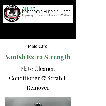
< Plate Care
Vanish Extra Strength
Plate Cleaner,
Conditioner & Scratch
Remover