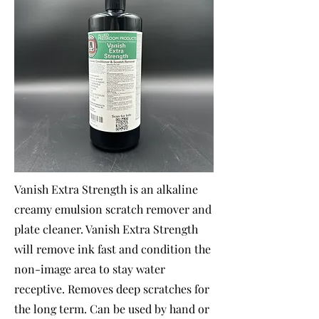
Vanish Extra Strength is an alkaline
creamy emulsion scratch remover and
plate cleaner. Vanish Extra Strength
will remove ink fast and condition the
non-image area to stay water
receptive. Removes deep scratches for
the long term. Can be used by hand or