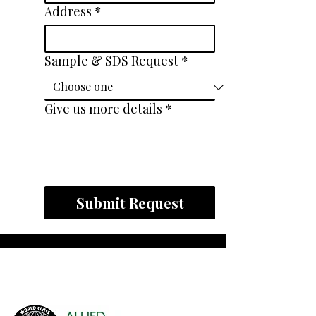
Address
*
Sample & SDS Request
*
Give us more details
*
Submit Request