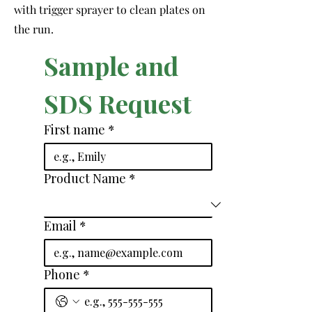
with trigger sprayer to clean plates on
the run.
Sample and 
SDS Request
First name
*
Product Name
*
Email
*
Phone
*