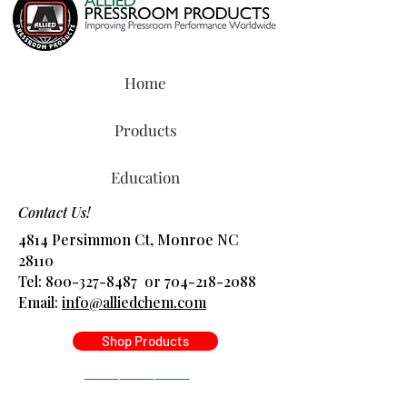
Home
Products
Education
Contact Us!
4814 Persimmon Ct, Monroe NC
28110
Tel:
800-327-8487
or
704-218-2088
​Email:
info@alliedchem.com
Shop Products