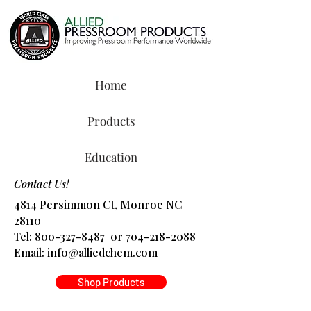
Home
Products
Education
Contact Us!
4814 Persimmon Ct, Monroe NC
28110
Tel:
800-327-8487
or
704-218-2088
​Email:
info@alliedchem.com
Shop Products