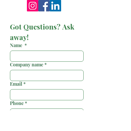
Got Questions? Ask 
away!
Name
*
Company name
*
Email
*
Phone
*
Country/Region
*
Multi-line address