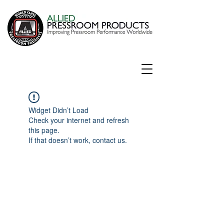
Widget Didn’t Load
Check your internet and refresh
this page.
If that doesn’t work, contact us.