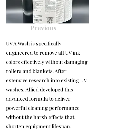
Previous
UV A Wash is specifically
engineered to remove all UV ink
colors effectively without damaging
rollers and blankets. After
extensive research into existing UV
washes, Allied developed this
advanced formula to deliver
powerful cleaning performance
without the harsh effects that
shorten equipment lifespan.