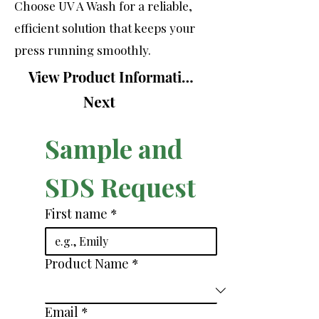
Choose UV A Wash for a reliable,
efficient solution that keeps your
press running smoothly.
View Product Information Sheet
Next
Sample and 
SDS Request
First name
*
Product Name
*
Email
*