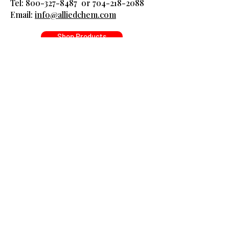
Tel:
800-327-8487
or
704-218-2088
​Email:
info@alliedchem.com
Shop Products
Got Questions? Ask 
away!
Name
*
Company name
*
Email
*