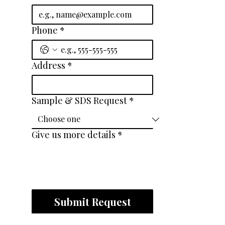
Phone
*
Address
*
Sample & SDS Request
*
Give us more details
*
Submit Request