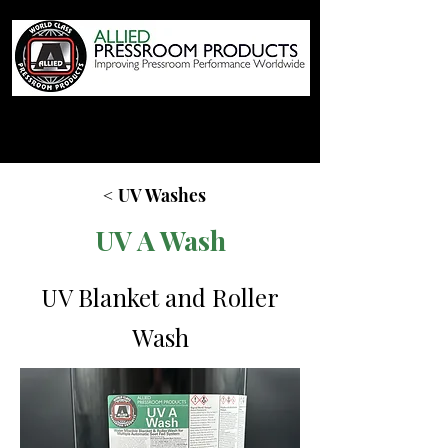
< UV Washes
UV A Wash
UV Blanket and Roller
Wash