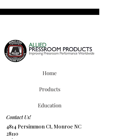
Home
Products
Education
Contact Us!
4814 Persimmon Ct, Monroe NC
28110