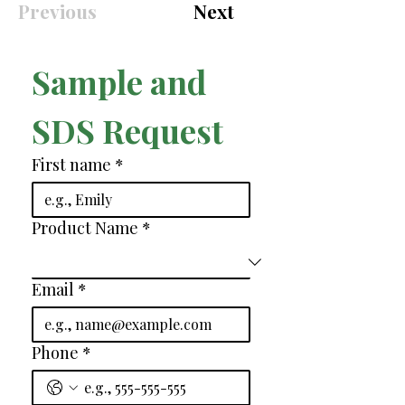
Previous
Next
Sample and 
SDS Request
First name
*
Product Name
*
Email
*
Phone
*