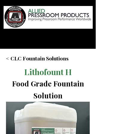
< CLC Fountain Solutions
Lithofount H
Food Grade Fountain
Solution