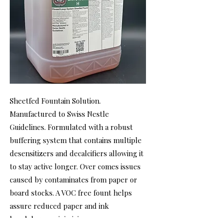
Sheetfed Fountain Solution.
Manufactured to Swiss Nestle
Guidelines. Formulated with a robust
buffering system that contains multiple
desensitizers and decalcifiers allowing it
to stay active longer. Over comes issues
caused by contaminates from paper or
board stocks. A VOC free fount helps
assure reduced paper and ink