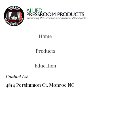
Home
Products
Education
Contact Us!
4814 Persimmon Ct, Monroe NC
28110
Tel:
800-327-8487
or
704-218-2088
​Email:
info@alliedchem.com
Shop Products