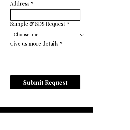
Address
*
Sample & SDS Request
*
Give us more details
*
Submit Request