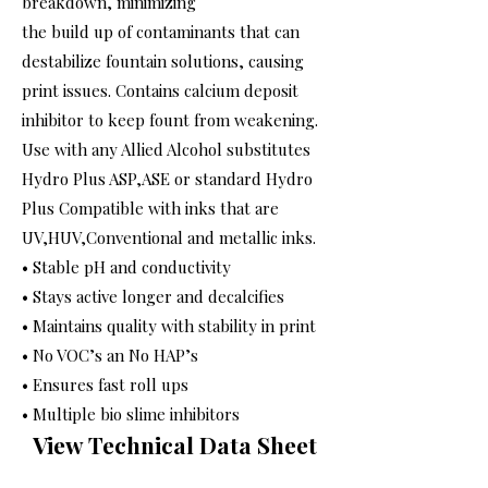
breakdown, minimizing
the build up of contaminants that can
destabilize fountain solutions, causing
print issues. Contains calcium deposit
inhibitor to keep fount from weakening.
Use with any Allied Alcohol substitutes
Hydro Plus ASP,ASE or standard Hydro
Plus Compatible with inks that are
UV,HUV,Conventional and metallic inks.
• Stable pH and conductivity
• Stays active longer and decalcifies
• Maintains quality with stability in print
• No VOC’s an No HAP’s
• Ensures fast roll ups
• Multiple bio slime inhibitors
View Technical Data Sheet