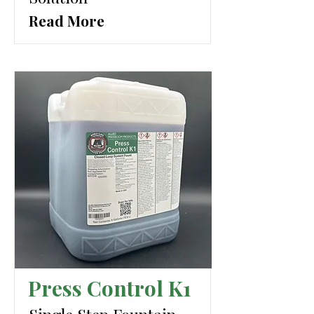
Read More
Press Control K1