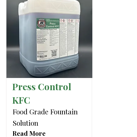
Press Control
KFC
Food Grade Fountain
Solution
Read More