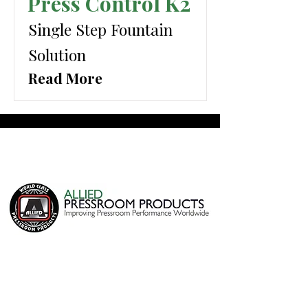
Press Control K2
Single Step Fountain
Solution
Read More
Home
Products