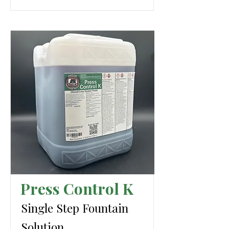
Press Control K
Single Step Fountain
Solution