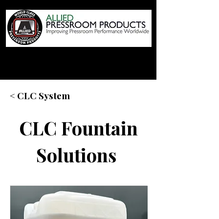
< CLC System
CLC Fountain
Solutions