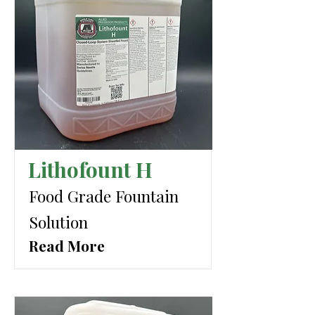
Lithofount H
Food Grade Fountain
Solution
Read More