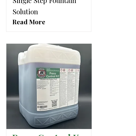
Single Step Fountain
Solution
Read More