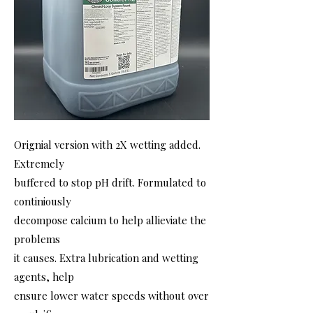
Orignial version with 2X wetting added.
Extremely
buffered to stop pH drift. Formulated to
continiously
decompose calcium to help allieviate the
problems
it causes. Extra lubrication and wetting
agents, help
ensure lower water speeds without over