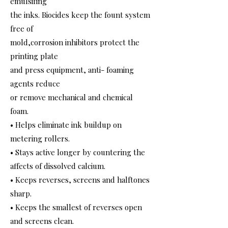
emulsifing
the inks. Biocides keep the fount system
free of
mold,corrosion inhibitors protect the
printing plate
and press equipment, anti- foaming
agents reduce
or remove mechanical and chemical
foam.
• Helps eliminate ink buildup on
metering rollers.
• Stays active longer by countering the
affects of dissolved calcium.
• Keeps reverses, screens and halftones
sharp.
• Keeps the smallest of reverses open
and screens clean.