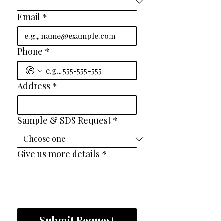
Email
*
Phone
*
Address
*
Sample & SDS Request
*
Give us more details
*
Submit Request