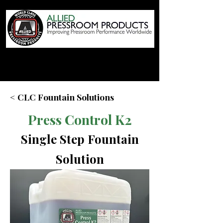
< CLC Fountain Solutions
Press Control K2
Single Step Fountain
Solution