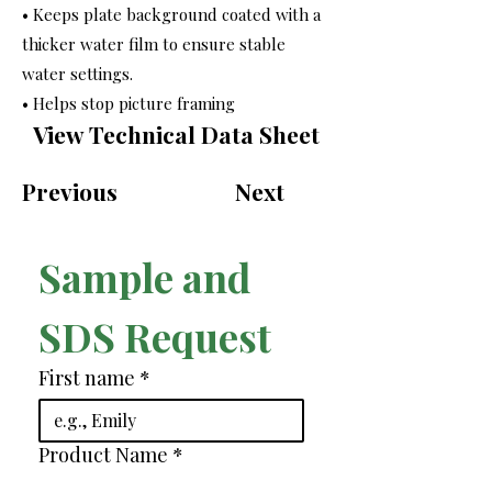
• Keeps plate background coated with a
thicker water film to ensure stable
water settings.
• Helps stop picture framing
View Technical Data Sheet
Previous
Next
Sample and 
SDS Request
First name
*
Product Name
*