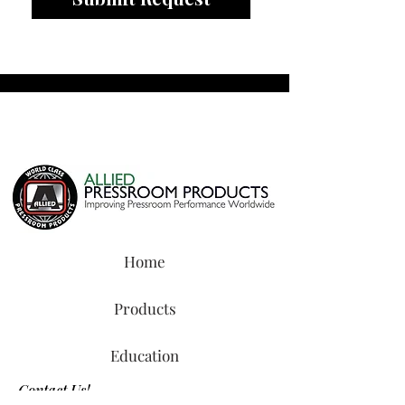
Home
Products
Education
Contact Us!